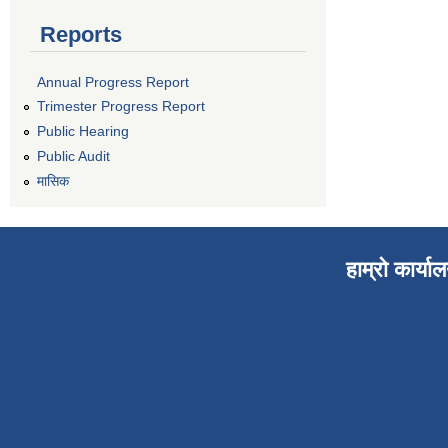
Reports
Annual Progress Report
Trimester Progress Report
Public Hearing
Public Audit
मासिक
हाम्रो कार्या