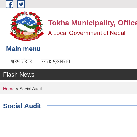
Skip to main content
Tokha Municipality, Offic
A Local Government of Nepal
Main menu
श्रम संसार
स्वत: प्रकाशन
Flash News
You are here
Home
» Social Audit
Social Audit