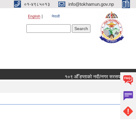
०१-४९८५०१३
info@tokhamun.gov.np
English
नेपाली
Search form
Search
१०९ औँ हप्ताको नदी/नगर सरसफाई कार्यक्रमम