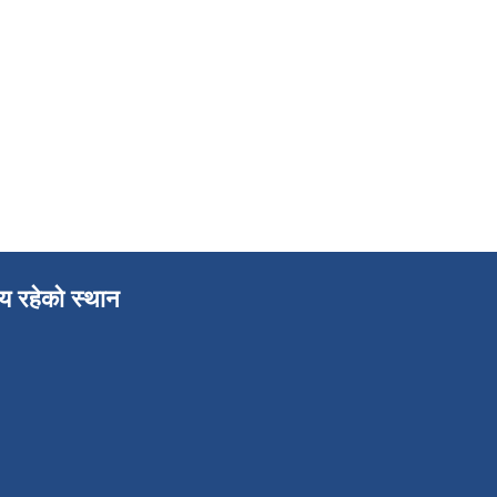
लय रहेको स्थान