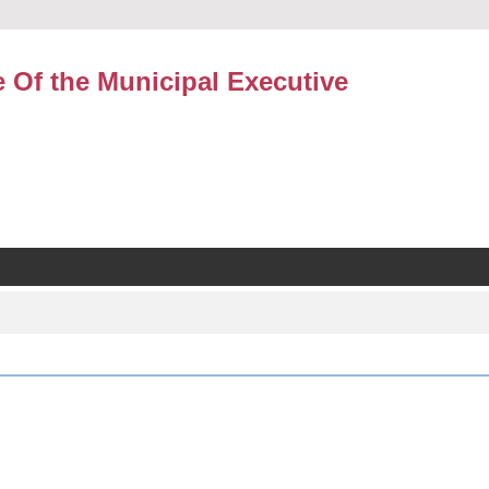
e Of the Municipal Executive