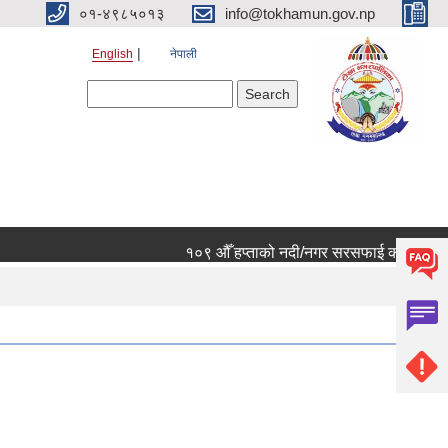
०१-४९८५०१३
info@tokhamun.gov.np
English
नेपाली
Search form
Search
१०९ औँ हप्ताको नदी/नगर सरसफाई कार्यक्रममा हार