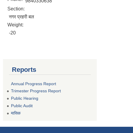
9840330638
Section:
नगर प्रहरी बल
Weight:
-20
Reports
Annual Progress Report
Trimester Progress Report
Public Hearing
Public Audit
मासिक