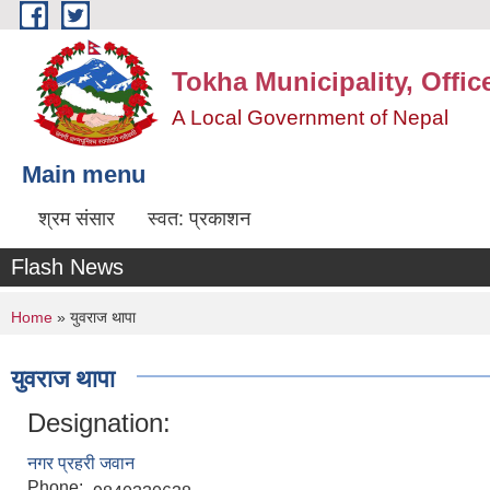
Skip to main content
Tokha Municipality, Offic
A Local Government of Nepal
Main menu
श्रम संसार
स्वत: प्रकाशन
Flash News
You are here
Home
» युवराज थापा
युवराज थापा
Designation:
नगर प्रहरी जवान
Phone: