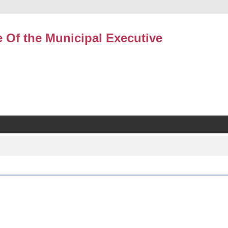
e Of the Municipal Executive